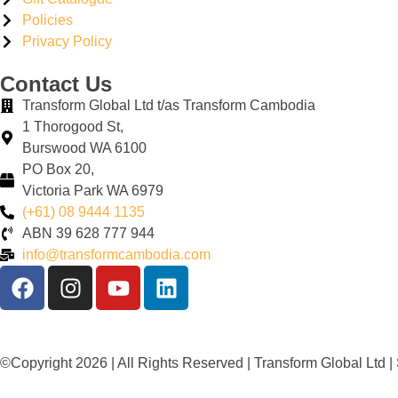
Policies
Privacy Policy
Contact Us
Transform Global Ltd t/as Transform Cambodia
1 Thorogood St,
Burswood WA 6100
PO Box 20,
Victoria Park WA 6979
(+61) 08 9444 1135
ABN
39
628
777
944
info@transformcambodia.com
©Copyright 2026 | All Rights Reserved | Transform Global Ltd 