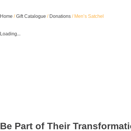
Home
/
Gift Catalogue
/
Donations
/ Men’s Satchel
Loading...
Be Part of Their Transformat