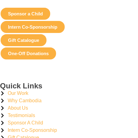
Sponsor a Child
Intern Co-Sponsorship
Gift Catalogue
One-Off Donations
Quick Links
Our Work
Why Cambodia
About Us
Testimonials
Sponsor A Child
Intern Co-Sponsorship
Gift Catalogue