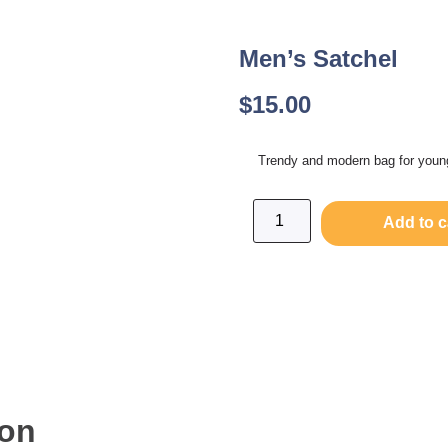
Men’s Satchel
$
15.00
Trendy and modern bag for you
Add to c
ion