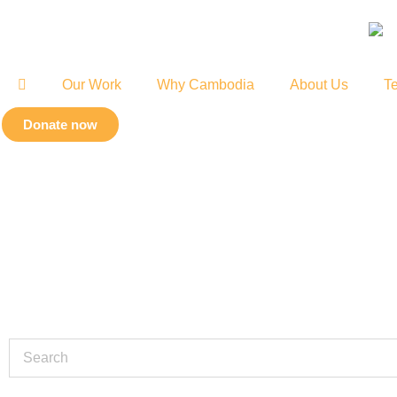
Our Work
Why Cambodia
About Us
Te
Donate now