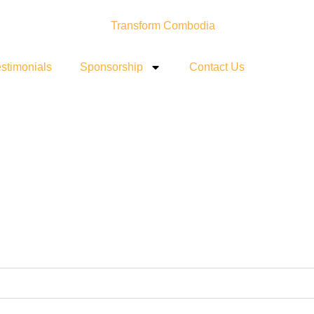
stimonials
Sponsorship
Contact Us