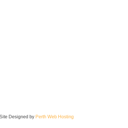
| Site Designed by
Perth Web Hosting