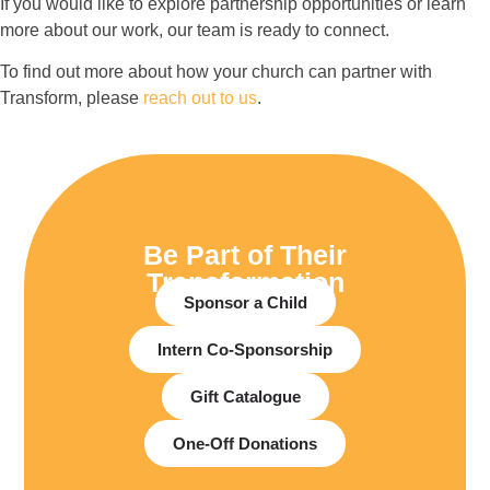
If you would like to explore partnership opportunities or learn
more about our work, our team is ready to connect.
To find out more about how your church can partner with
Transform, please
reach out to us
.
Be Part of Their
Transformation
Sponsor a Child
Intern Co-Sponsorship
Gift Catalogue
One-Off Donations