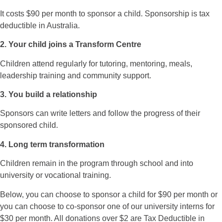
It costs $90 per month to sponsor a child. Sponsorship is tax
deductible in Australia.
2. Your child joins a Transform Centre
Children attend regularly for tutoring, mentoring, meals,
leadership training and community support.
3. You build a relationship
Sponsors can write letters and follow the progress of their
sponsored child.
4. Long term transformation
Children remain in the program through school and into
university or vocational training.
Below, you can choose to sponsor a child for $90 per month or
you can choose to co-sponsor one of our university interns for
$30 per month. All donations over $2 are Tax Deductible in