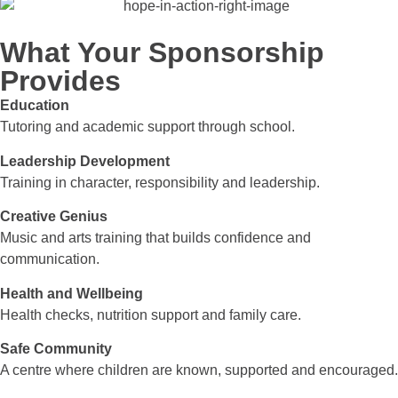
What Your Sponsorship
Provides
Education
Tutoring and academic support through school.
Leadership Development
Training in character, responsibility and leadership.
Creative Genius
Music and arts training that builds confidence and
communication.
Health and Wellbeing
Health checks, nutrition support and family care.
Safe Community
A centre where children are known, supported and encouraged.