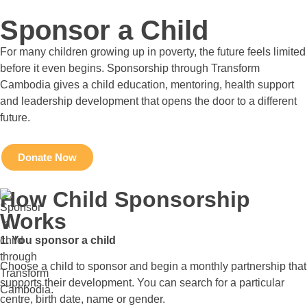
Sponsor a Child
For many children growing up in poverty, the future feels limited
before it even begins. Sponsorship through Transform
Cambodia gives a child education, mentoring, health support
and leadership development that opens the door to a different
future.
Donate Now
How Child Sponsorship
Works
1. You sponsor a child
Choose a child to sponsor and begin a monthly partnership that
supports their development. You can search for a particular
centre, birth date, name or gender.