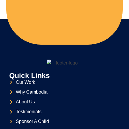
Quick Links
Our Work
Why Cambodia
About Us
Testimonials
Sponsor A Child