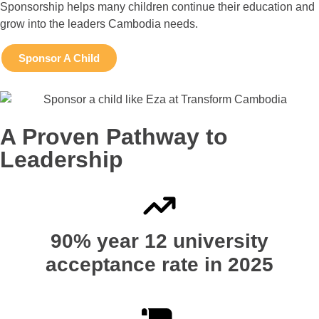
Sponsorship helps many children continue their education and
grow into the leaders Cambodia needs.
Sponsor A Child
A Proven Pathway to
Leadership
90% year 12 university
acceptance rate in 2025