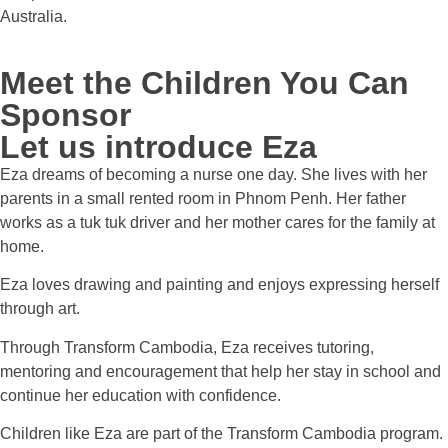
Australia.
Meet the Children You Can
Sponsor
Let us introduce Eza
Eza dreams of becoming a nurse one day. She lives with her
parents in a small rented room in Phnom Penh. Her father
works as a tuk tuk driver and her mother cares for the family at
home.
Eza loves drawing and painting and enjoys expressing herself
through art.
Through Transform Cambodia, Eza receives tutoring,
mentoring and encouragement that help her stay in school and
continue her education with confidence.
Children like Eza are part of the Transform Cambodia program.