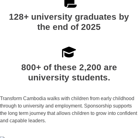
128+ university graduates by
the end of 2025
800+ of these 2,200 are
university students.
Transform Cambodia walks with children from early childhood
through to university and employment. Sponsorship supports
the long term journey that allows children to grow into confident
and capable leaders.