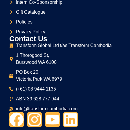
Intern Co-Sponsorship
Gift Catalogue
Policies
Privacy Policy
Contact Us
Transform Global Ltd t/as Transform Cambodia
1 Thorogood St,
Burswood WA 6100
PO Box 20,
Victoria Park WA 6979
(+61) 08 9444 1135
ABN
39
628
777
944
info@transformcambodia.com