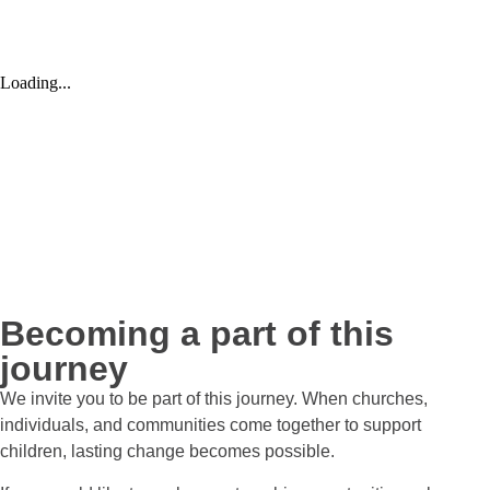
Becoming a part of this
journey
We invite you to be part of this journey. When churches,
individuals, and communities come together to support
children, lasting change becomes possible.