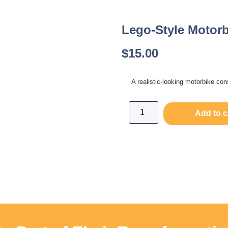
Lego-Style Motorb
$
15.00
A realistic-looking motorbike con
Add to c