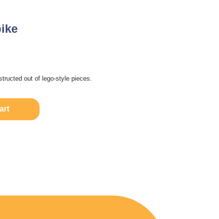
ike
structed out of lego-style pieces.
art