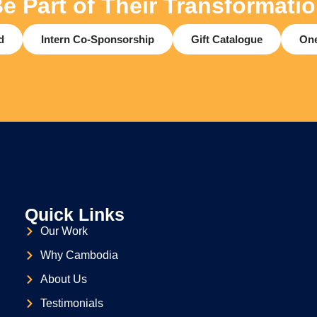
e Part of Their Transformati
d
Intern Co-Sponsorship
Gift Catalogue
One
Quick Links
Our Work
Why Cambodia
About Us
Testimonials