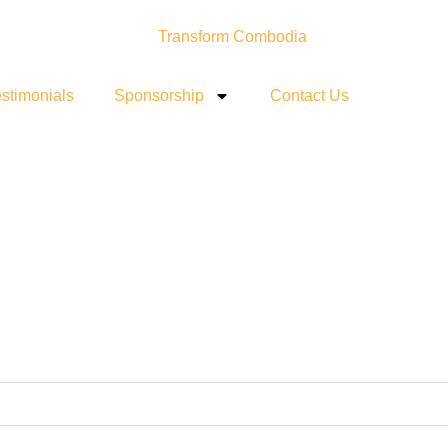
stimonials
Sponsorship
Contact Us