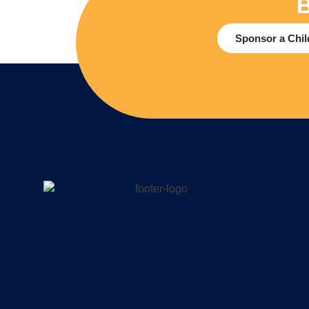
B
Sponsor a Chil