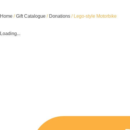
Home
/
Gift Catalogue
/
Donations
/ Lego-style Motorbike
Loading...