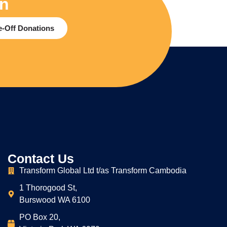
on
-Off Donations
Contact Us
Transform Global Ltd t/as Transform Cambodia
1 Thorogood St,
Burswood WA 6100
PO Box 20,