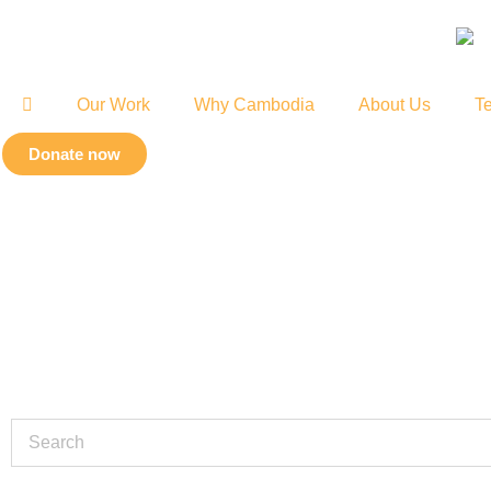
Our Work
Why Cambodia
About Us
Te
Donate now