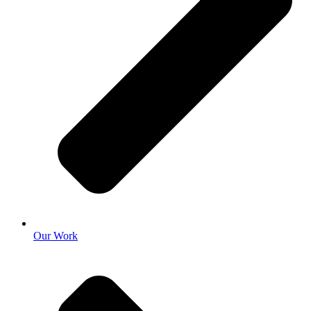
Our Work