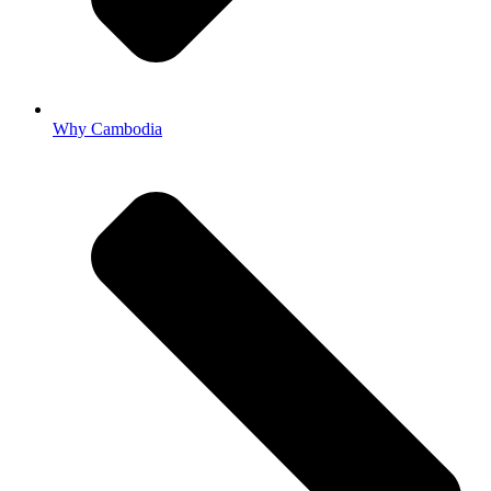
Why Cambodia