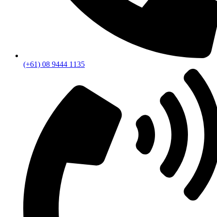
(+61) 08 9444 1135