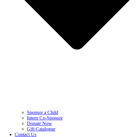
Sponsor a Child
Intern Co-Sponsor
Donate Now
Gift Catalogue
Contact Us