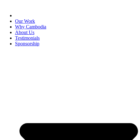
Our Work
Why Cambodia
About Us
Testimonials
Sponsorship