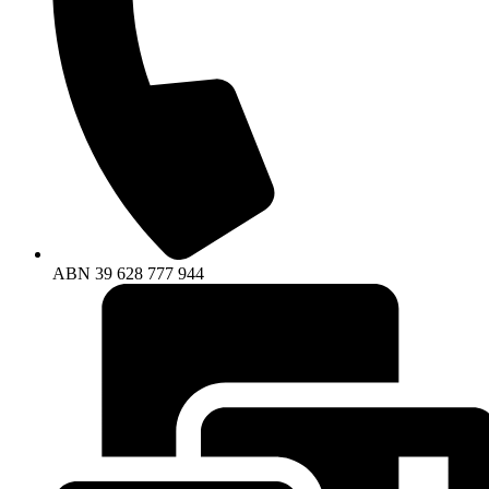
ABN
39
628
777
944