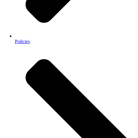
Policies