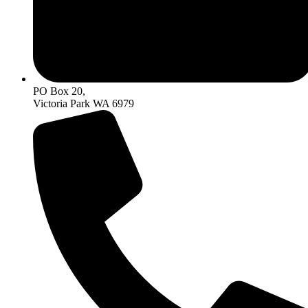
PO Box 20,
Victoria Park WA 6979