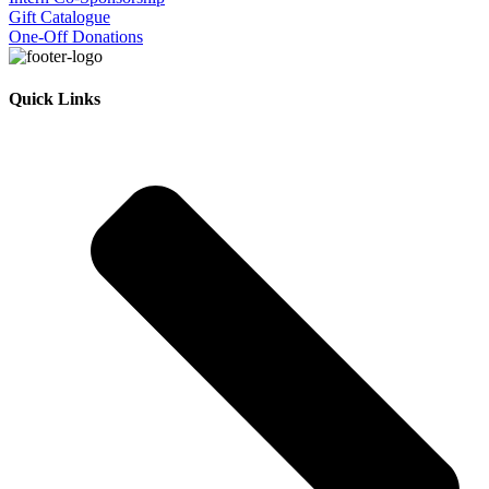
Gift Catalogue
One-Off Donations
Quick Links