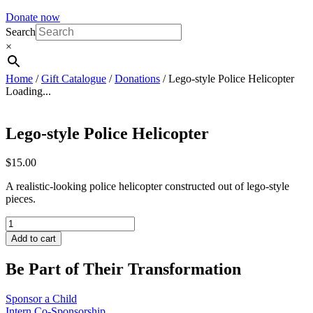
Donate now
Search
×
Home
/
Gift Catalogue
/
Donations
/ Lego-style Police Helicopter
Loading...
Lego-style Police Helicopter
$
15.00
A realistic-looking police helicopter constructed out of lego-style
pieces.
Lego-
style
Add to cart
Police
Helicopter
Be Part of Their Transformation
quantity
Sponsor a Child
Intern Co-Sponsorship