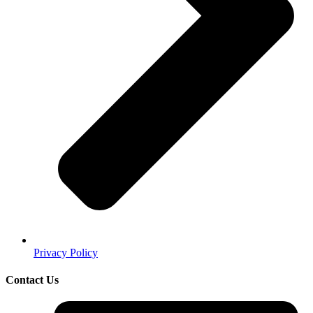
Privacy Policy
Contact Us