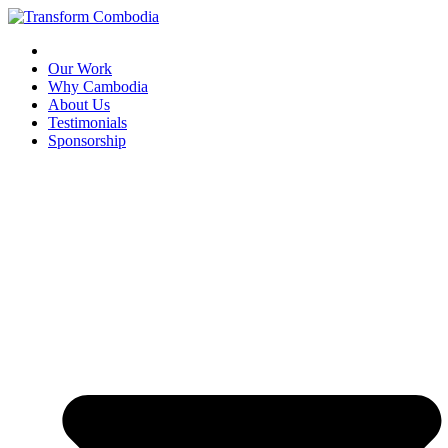
Skip
to
content
Our Work
Why Cambodia
About Us
Testimonials
Sponsorship