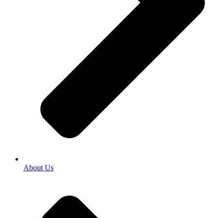
About Us