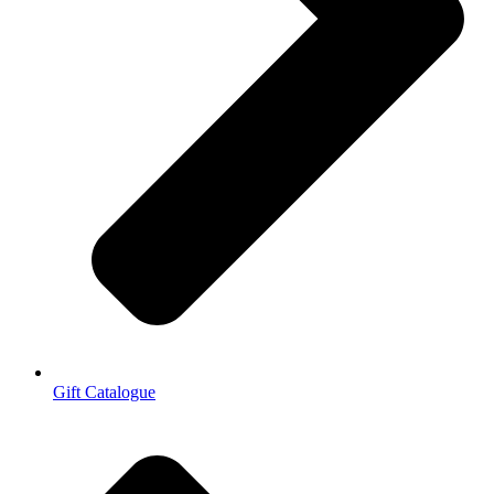
Gift Catalogue