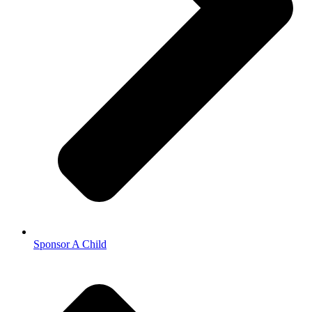
Sponsor A Child