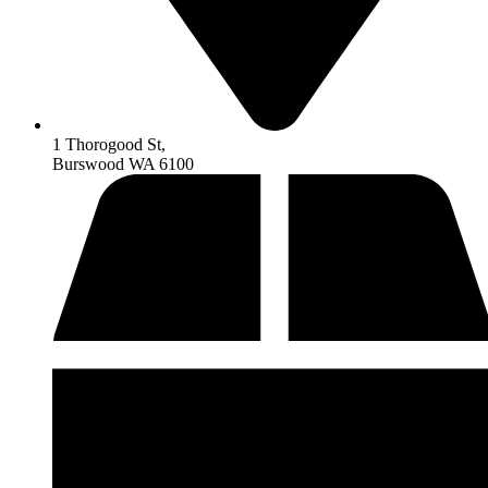
1 Thorogood St,
Burswood WA 6100