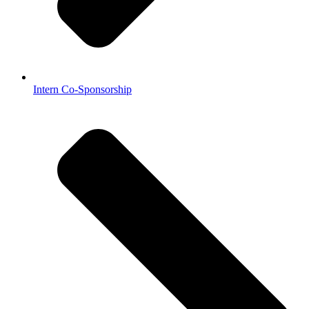
Intern Co-Sponsorship