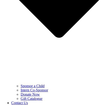
Sponsor a Child
Intern Co-Sponsor
Donate Now
Gift Catalogue
Contact Us