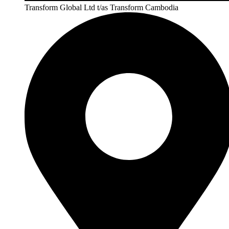
Transform Global Ltd t/as Transform Cambodia