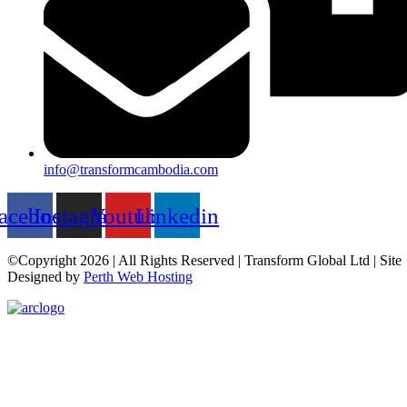
info@transformcambodia.com
acebook
Instagram
Youtube
Linkedin
©Copyright 2026 | All Rights Reserved | Transform Global Ltd | Site
Designed by
Perth Web Hosting