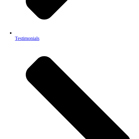
Testimonials