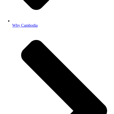
Why Cambodia