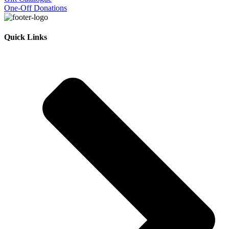
One-Off Donations
Quick Links