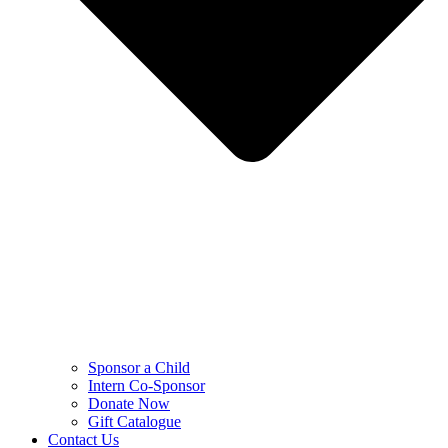
Sponsor a Child
Intern Co-Sponsor
Donate Now
Gift Catalogue
Contact Us