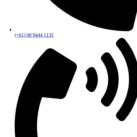
(+61) 08 9444 1135