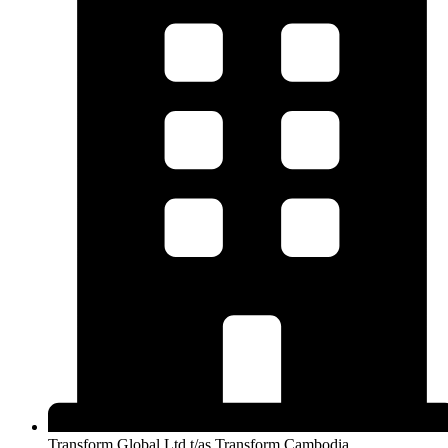
Transform Global Ltd t/as Transform Cambodia