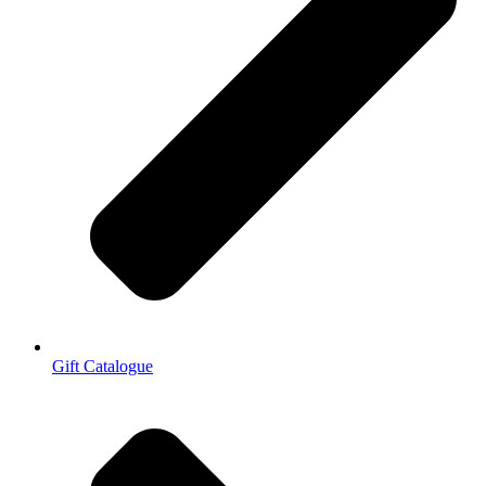
Gift Catalogue