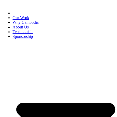
Our Work
Why Cambodia
About Us
Testimonials
Sponsorship