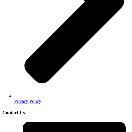
Privacy Policy
Contact Us