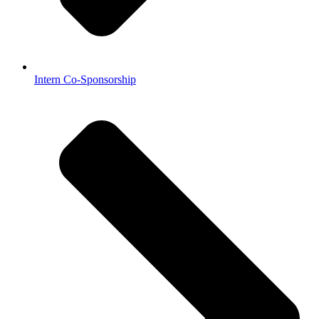
Intern Co-Sponsorship