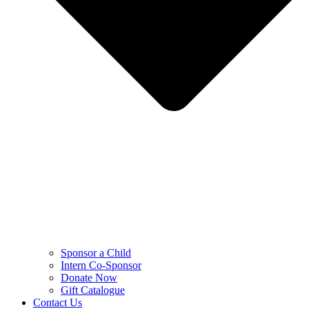
Sponsor a Child
Intern Co-Sponsor
Donate Now
Gift Catalogue
Contact Us