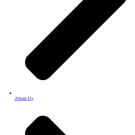
About Us