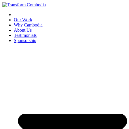
Skip
to
content
Our Work
Why Cambodia
About Us
Testimonials
Sponsorship