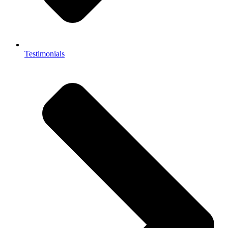
Testimonials