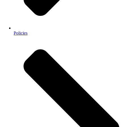
Policies