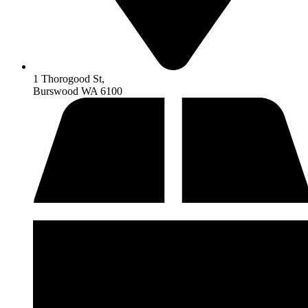
1 Thorogood St,
Burswood WA 6100