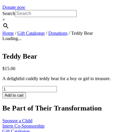
Donate now
Search
×
Home
/
Gift Catalogue
/
Donations
/ Teddy Bear
Loading...
Teddy Bear
$
15.00
A delightful cuddly teddy bear for a boy or girl to treasure.
Teddy
Bear
Add to cart
quantity
Be Part of Their Transformation
Sponsor a Child
Intern Co-Sponsorship
Gift Catalogue