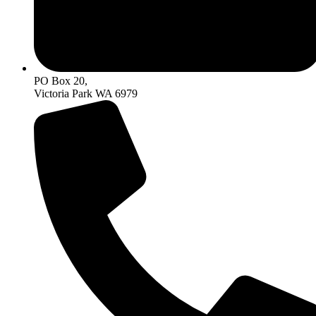
PO Box 20,
Victoria Park WA 6979