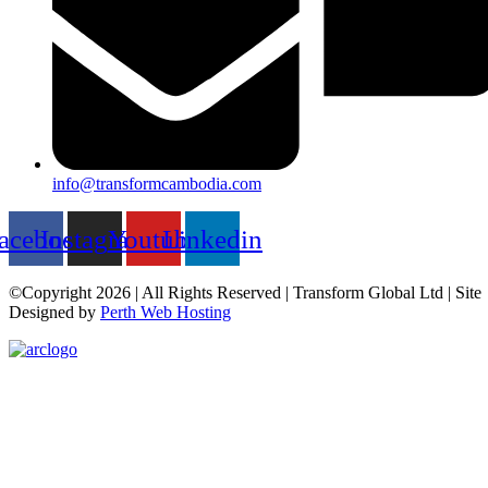
info@transformcambodia.com
acebook
Instagram
Youtube
Linkedin
©Copyright 2026 | All Rights Reserved | Transform Global Ltd | Site
Designed by
Perth Web Hosting