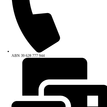
ABN
39
628
777
944