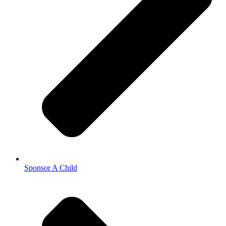
Sponsor A Child