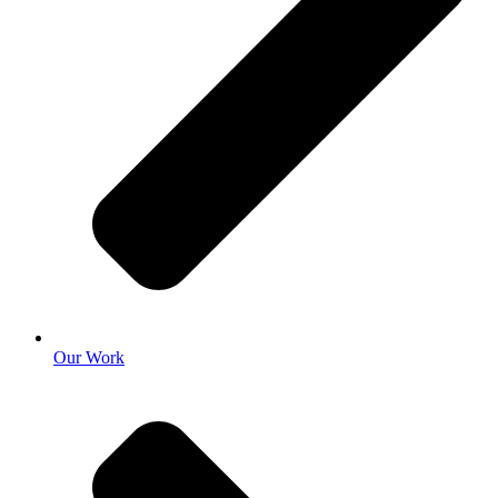
Our Work