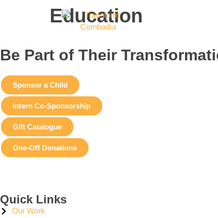
Education
Be Part of Their Transformat
Sponsor a Child
Intern Co-Sponsorship
Gift Catalogue
One-Off Donations
Quick Links
Our Work