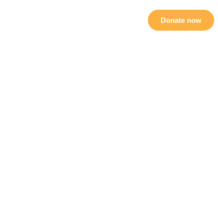
als
Sponsorship
Contact Us
Donate now