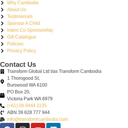
Why Cambodia
About Us
Testimonials
Sponsor A Child
Intern Co-Sponsorship
Gift Catalogue
Policies
Privacy Policy
Contact Us
Transform Global Ltd t/as Transform Cambodia
1 Thorogood St,
Burswood WA 6100
PO Box 20,
Victoria Park WA 6979
(+61) 08 9444 1135
ABN
39
628
777
944
info@transformcambodia.com