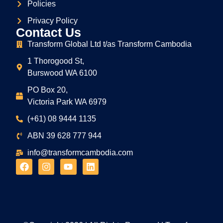
Policies
Privacy Policy
Contact Us
Transform Global Ltd t/as Transform Cambodia
1 Thorogood St,
Burswood WA 6100
PO Box 20,
Victoria Park WA 6979
(+61) 08 9444 1135
ABN
39
628
777
944
info@transformcambodia.com