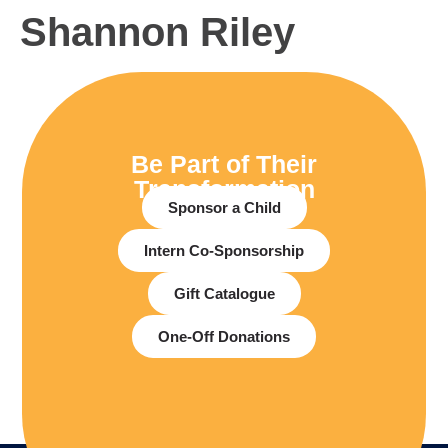
Shannon Riley
Be Part of Their
Transformation
Sponsor a Child
Intern Co-Sponsorship
Gift Catalogue
One-Off Donations