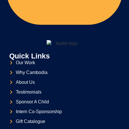
Quick Links
Our Work
Why Cambodia
About Us
Testimonials
Sponsor A Child
Intern Co-Sponsorship
Gift Catalogue